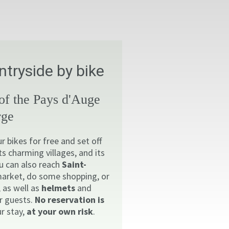
tryside by bike
 of the Pays d'Auge
rge
 bikes for free and set off
its charming villages, and its
u can also reach
Saint-
market, do some shopping, or
, as well as
helmets
and
ur guests.
No reservation is
r stay,
at your own risk
.