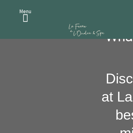
Bons Cadeaux
Menu
What
Disc
at L
be
mi