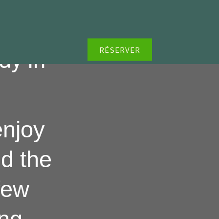
RÉSERVER
ay in
enjoy
d the
few
ing