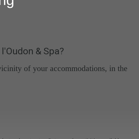
 l'Oudon & Spa?
 vicinity of your accommodations, in the