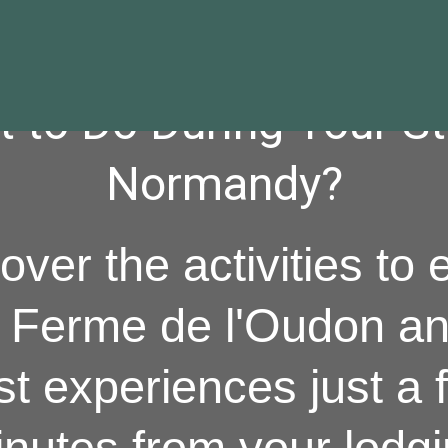
 to Do During Your St
Normandy?
over the activities to 
a Ferme de l'Oudon an
st experiences just a 
nutes from your lodg