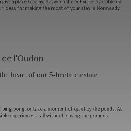
just a place to stay. Between the activities available on
our ideas for making the most of your stay in Normandy.
 de l'Oudon
he heart of our 5-hectare estate
of ping-pong, or take a moment of quiet by the ponds. At
sible experiences—all without leaving the grounds.