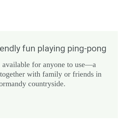
iendly fun playing ping-pong
 available for anyone to use—a
 together with family or friends in
Normandy countryside.