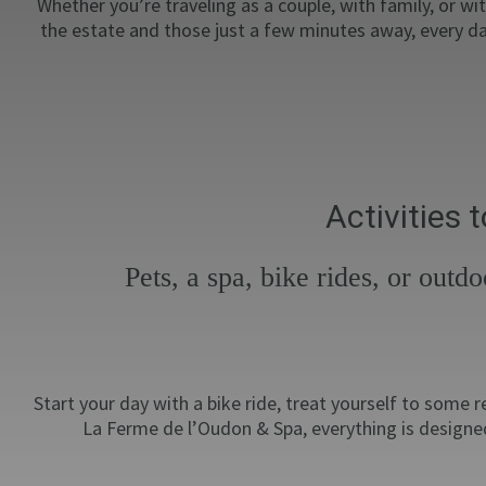
Whether you’re traveling as a couple, with family, or wi
the estate and those just a few minutes away, every da
Activities
Pets, a spa, bike rides, or out
Start your day with a bike ride, treat yourself to some
La Ferme de l’Oudon & Spa, everything is designed