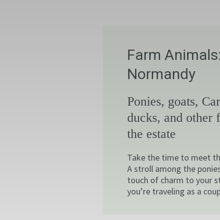
Farm Animals:
Normandy
Ponies, goats, Car
ducks, and other 
the estate
Take the time to meet th
A stroll among the ponies
touch of charm to your s
you’re traveling as a coup