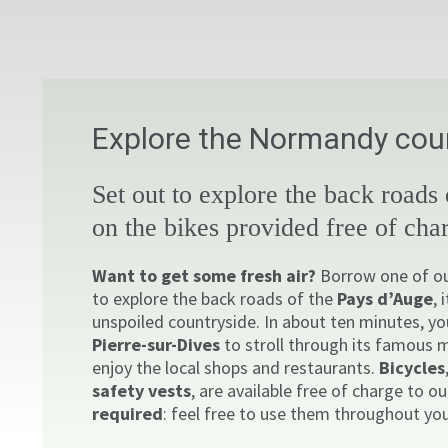
Explore the Normandy coun
Set out to explore the back roads
on the bikes provided free of cha
Want to get some fresh air?
Borrow one of our
to explore the back roads of the
Pays d’Auge
, 
unspoiled countryside. In about ten minutes, yo
Pierre-sur-Dives
to stroll through its famous 
enjoy the local shops and restaurants.
Bicycles
safety vests
, are available free of charge to o
required
: feel free to use them throughout you