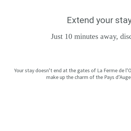
Extend your stay
Just 10 minutes away, dis
Your stay doesn’t end at the gates of La Ferme de l’O
make up the charm of the Pays d’Auge.