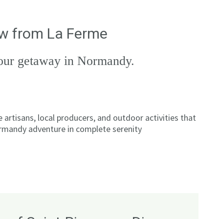
row from La Ferme
 your getaway in Normandy.
artisans, local producers, and outdoor activities that
ormandy adventure in complete serenity