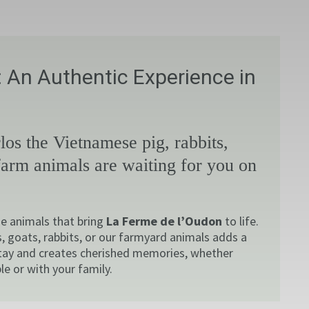
 An Authentic Experience in
los the Vietnamese pig, rabbits,
farm animals are waiting for you on
e animals that bring
La Ferme de l’Oudon
to life.
, goats, rabbits, or our farmyard animals adds a
tay and creates cherished memories, whether
le or with your family.