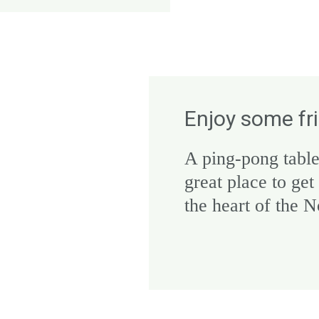
Enjoy some fr
A ping-pong table
great place to get
the heart of the 