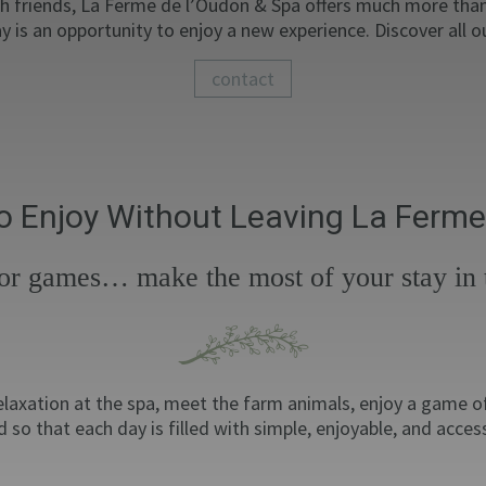
th friends, La Ferme de l’Oudon & Spa offers much more than 
y is an opportunity to enjoy a new experience. Discover all 
contact
 to Enjoy Without Leaving La Ferme
door games… make the most of your stay in t
 relaxation at the spa, meet the farm animals, enjoy a game 
 so that each day is filled with simple, enjoyable, and acces