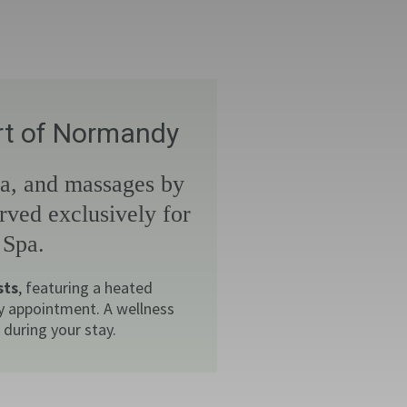
art of Normandy
na, and massages by
rved exclusively for
 Spa.
sts
, featuring a heated
y appointment. A wellness
during your stay.