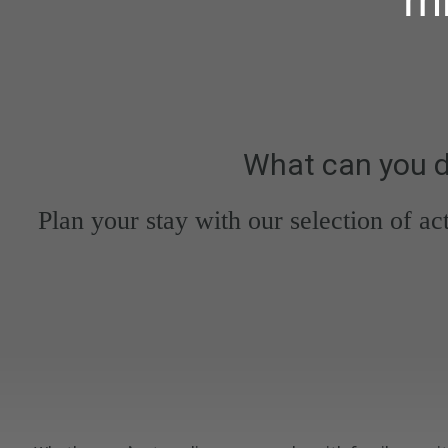
What can you d
Plan your stay with our selection of ac