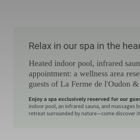
Relax in our spa in the he
Heated indoor pool, infrared sau
appointment: a wellness area rese
guests of La Ferme de l'Oudon &
Enjoy a spa exclusively reserved for our gue
indoor pool, an infrared sauna, and massages b
retreat surrounded by nature—come discover it 