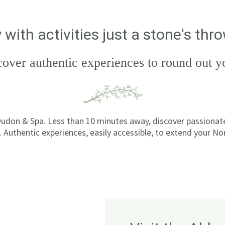
 with activities just a stone's th
cover authentic experiences to round out
udon & Spa. Less than 10 minutes away, discover passionate 
 Authentic experiences, easily accessible, to extend your N