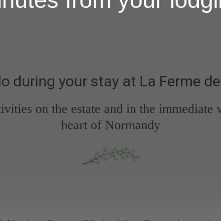
o during your stay at La Ferme de
tivities on the estate and in the immediate
heart of Normandy