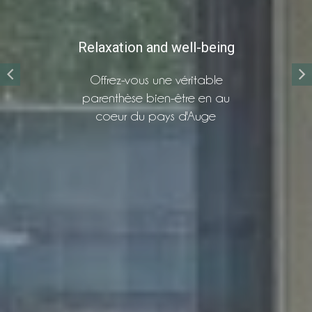
Relaxation and well-being
Offrez-vous une véritable
parenthèse bien-être en au
coeur du pays d'Auge