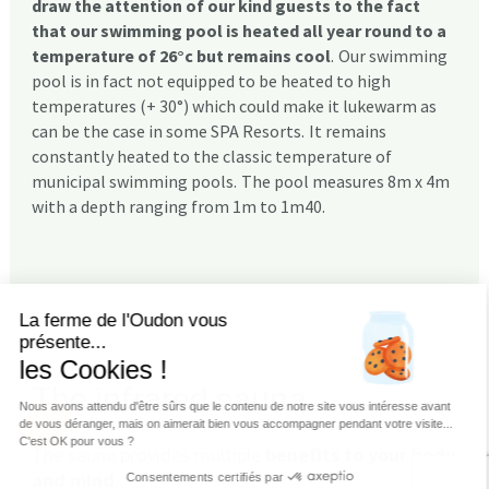
draw the attention of our kind guests to the fact
that our swimming pool is heated all year round to a
temperature of 26°c but remains cool
.
Our swimming
pool is in fact not equipped to be heated to high
temperatures (+ 30°) which could make it lukewarm as
can be the case in some SPA Resorts.
It remains
constantly heated to the classic temperature of
municipal swimming pools.
The pool measures 8m x 4m
with a depth ranging from 1m to 1m40.
La ferme de l'Oudon vous
présente...
les Cookies !
The infrared sauna
Nous avons attendu d'être sûrs que le contenu de notre site vous intéresse avant
de vous déranger, mais on aimerait bien vous accompagner pendant votre visite...
C'est OK pour vous ?
The sauna provides multiple
benefits to your body
and mind
.
Consentements certifiés par