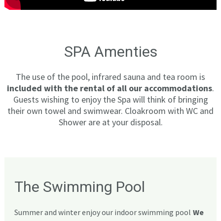
SPA Amenties
The use of the pool, infrared sauna and tea room is
included with the rental of all our accommodations
.
Guests wishing to enjoy the Spa will think of bringing
their own towel and swimwear. Cloakroom with WC and
Shower are at your disposal.
The Swimming Pool
Summer and winter enjoy our indoor swimming pool
We