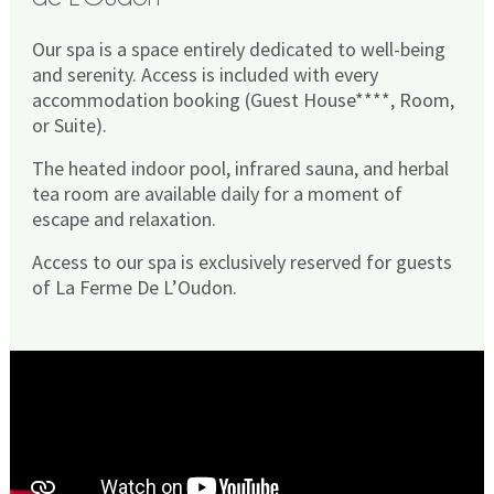
Our spa is a space entirely dedicated to well-being
and serenity. Access is included with every
accommodation booking (Guest House****, Room,
or Suite).
The heated indoor pool, infrared sauna, and herbal
tea room are available daily for a moment of
escape and relaxation.
Access to our spa is exclusively reserved for guests
of La Ferme De L’Oudon.