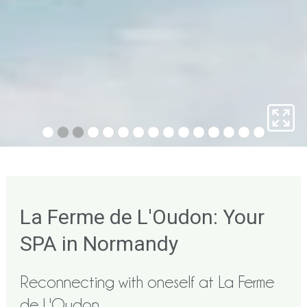
La Ferme de L'Oudon: Your
SPA in Normandy
Reconnecting with oneself at La Ferme
de L'Oudon