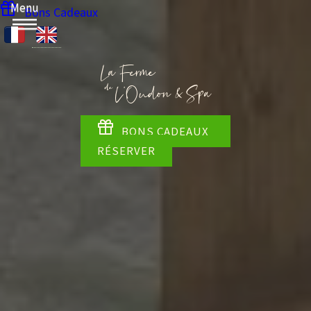
Menu
Bons Cadeaux
BONS CADEAUX
RÉSERVER